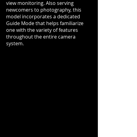
view monitoring. Also serving
newcomers to photography, this
model incorporates a dedicated
Guide Mode that helps familiarize
one with the variety of features
throughout the entire camera
system.