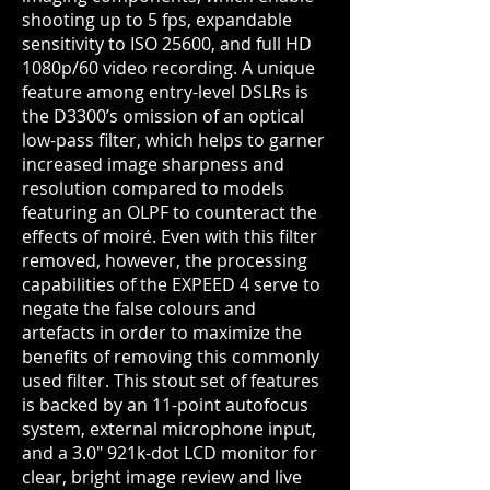
shooting up to 5 fps, expandable
sensitivity to ISO 25600, and full HD
1080p/60 video recording. A unique
feature among entry-level DSLRs is
the D3300’s omission of an optical
low-pass filter, which helps to garner
increased image sharpness and
resolution compared to models
featuring an OLPF to counteract the
effects of moiré. Even with this filter
removed, however, the processing
capabilities of the EXPEED 4 serve to
negate the false colours and
artefacts
in order to maximize the
benefits of removing this commonly
used filter. This stout set of features
is backed by an 11-point autofocus
system, external microphone input,
and a 3.0" 921k-dot LCD monitor for
clear, bright image review and live