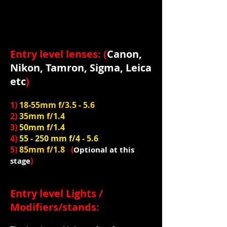
Entry level lenses: (
Canon,
Nikon, Tamron, Sigma, Leica
etc
)
1)
18-55mm f/3.5 - 5.6
2)
35mm f/1.4
3)
50mm f/1.4
4)
55 - 250 mm f/4 - 5.6
5)
85mm f/1.8
(
Optional at this
)
stage
Entry level Lights /
Modifiers/stands: