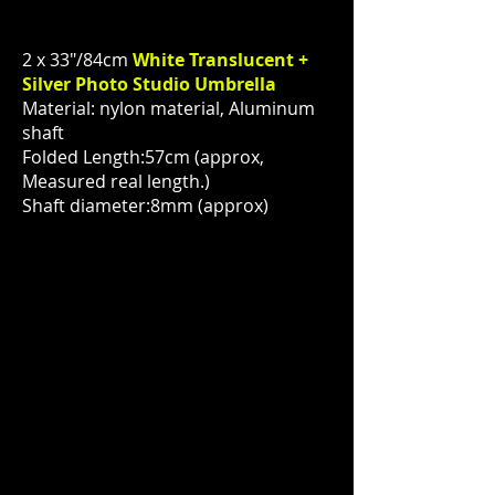
2 x 33"/84cm
White Translucent +
Silver Photo Studio Umbrella
Material: nylon material, Aluminum
shaft
Folded Length:57cm (approx,
Measured real length.)
Shaft diameter:8mm (approx)