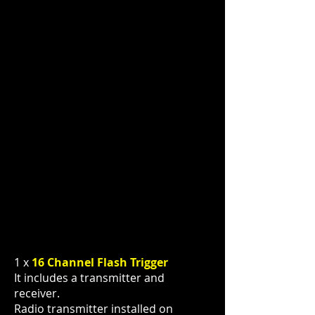
1 x
16 Channel Flash Trigger
It includes a transmitter and
receiver.
Radio transmitter installed on