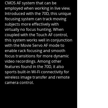
CMOS AF system that can be
employed when working in live view.
Introduced with the 70D, this unique
focusing system can track moving
subjects more effectively with
virtually no focus hunting. When
coupled with the Touch AF control,
this system works well in conjunction
with the Movie Servo AF mode to
enable rack focusing and smooth
focus transitions for more dynamic
video recordings. Among other
features found in the 70D, it also
sports built-in Wi-Fi connectivity for
wireless image transfer and remote
camera control.