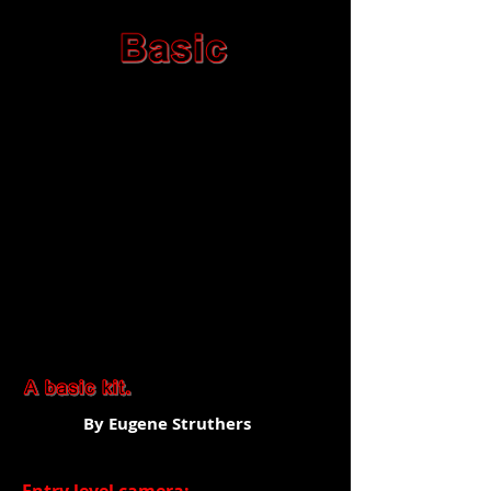
By Eugene Struthers