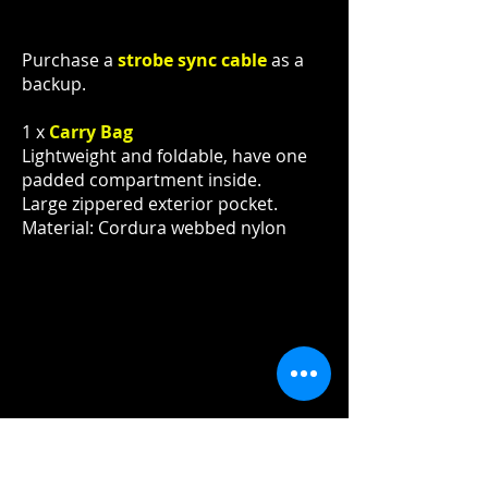
Purchase a
strobe sync cable
as a
backup.
1 x
Carry Bag
Lightweight and foldable, have one
padded compartment inside.
Large zippered exterior pocket.
Material: Cordura webbed nylon