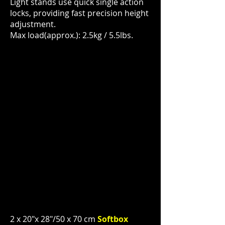
Light stands use quick single action
locks, providing fast precision height
adjustment.
Max load(approx.): 2.5kg / 5.5lbs.
2 x 20"x 28"/50 x 70 cm
Softbox