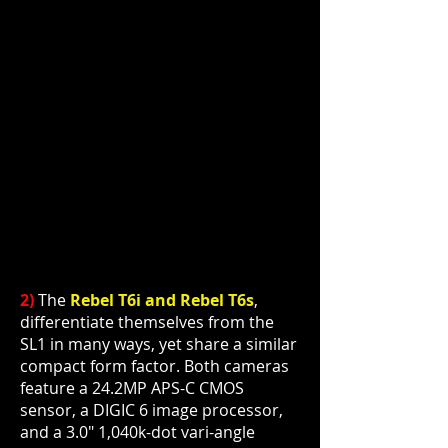
2)
The
Rebel T6i and Rebel T6s
,
differentiate themselves from the
SL1 in many ways, yet share a
similar
compact form factor. Both cameras
feature a 24.2MP APS-C CMOS
sensor, a DIGIC 6 image processor,
and a 3.0" 1,040k-dot vari-angle