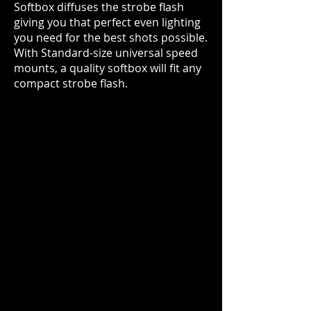
Softbox diffuses the strobe flash
giving you that perfect even lighting
you need for the best shots possible.
With Standard-size universal speed
mounts, a qu
ality softbox will fit any
compact strobe flash.