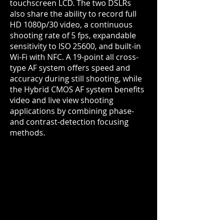
touchscreen LCD. The two DSLRs
also share the ability to record full
HD 1080p/30 video, a continuous
shooting rate of 5 fps, expandable
sensitivity to ISO 25600, and built-in
Wi-Fi with NFC. A 19-point all cross-
type AF system offers speed and
accuracy during still shooting, while
the Hybrid CMOS AF system
benefits
video and live view shooting
applications by combining phase-
and contrast-detection focusing
methods.