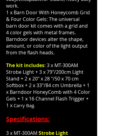
work.
1 x Barn Door With Honeycomb Grid
& Four Color Gels: The universal
barn door kit comes with a grid and
4 color gels with metal frames.
Barndoor devices alter the shape,
amount, or color of the light output
from the flash heads.
The kit includes
: 3 x MT-300AM
Strobe Light + 3 x 79"/200cm Light
Stand + 2 x 20" x 28 "/50 x 70 cm
Softbox + 2 x 33"/84 cm Umbrella + 1
x Barndoor HoneyComb with 4 Color
Gels + 1 x 16 Channel Flash Trigger +
1 x
Carry Bag.
Specifications:
3 x MT-300AM
Strobe Light