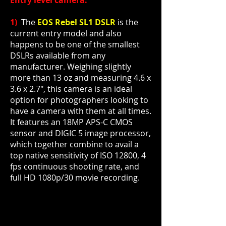
Entry level camera:
1)
The
EOS Rebel SL1 DSLR
is the
current
entry model
and also
happens to be one of the smallest
DSLRs available from any
manufacturer. Weighing slightly
more than 13 oz and measuring 4.6 x
3.6 x 2.7", this camera is an ideal
option for photographers looking to
have a camera with them at all times.
It features an 18MP APS-C CMOS
sensor and DIGIC 5 image processor,
which together combine to avail a
top native sensitivity of ISO 12800, 4
fps continuous shooting rate, and
full HD 1080p/30 movie recording.