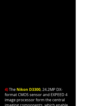
4)
The
Nikon D3300
, 24.2MP DX-
format CMOS
sensor
and EXPEED 4
image processor
form
the central
imaging components, which enable