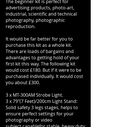
The beginner kit is perfect for
advertising products, photo-art,
industrial, scientific and technical
photography, photographic
reproduction.
It would be far better for you to
purchase this kit as a whole kit.
There are loads of bargains and
advantages to getting hold of your
first kit this way. The following kit
would cost £180. But if it were to be
purchased individually. It would cost
you about £300.
3 x MT-300AM Strobe Light.
3 x 79"(7 Feet)/200cm Light Stand:
Solid safety 3 legs stages, helps to
ensure perfect settings for your
photography or video
subject.capablefor stable, heavy duty