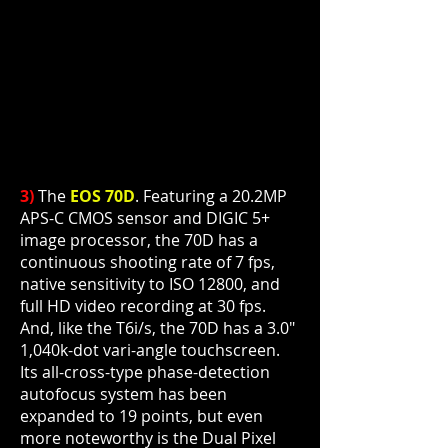
3)
The
EOS 70D
. Featuring a 20.2MP
APS-C CMOS sensor and DIGIC 5+
image processor, the 70D has a
continuous shooting rate of 7 fps,
native sensitivity to ISO 12800, and
full HD video recording at 30 fps.
And, like the T6i/s, the 70D has a 3.0"
1,040k-dot vari-angle touchscreen.
Its all-cross-type phase-detection
autofocus system has been
expanded to 19 points, but even
more noteworthy is the Dual Pixel