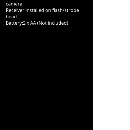
camera
Receiver installed on flash/strobe
head
Battery:2 x AA (Not included)