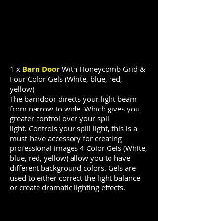
1 x
Barn Door
With Honeycomb Grid &
Four Color Gels (White, blue, red,
yellow)
The barndoor
directs
your light beam
from narrow to wide. Which gives you
greater control over your spill
light.
Controls your spill light, this is a
must-have accessory for creating
professional images
4 Color Gels (White,
blue, red, yellow) allow you to have
different background colors. Gels are
used to either correct the light balance
or create dramatic lighting effects.