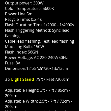
Output power: 300W
Color Temperature: 5600K
Power Line:5m
Recycle Time: 0.2-1s
Flash Duration Time:1/2000 - 1/4000s
Flash Triggering Method: Sync lead
flashing,
Cable lead flashing, Test lead flashing
Modeling Bulb: 150W
Flash Index: 56GN
Power Voltage: AC 220-240V/50Hz
Fuse: 8A
Dimension:12"x5"x5"/30x13x13cm
3 x
Light Stand
79"(7 Feet)/200cm
Adjustable Height: 3ft - 7 ft / 85cm -
200cm.
Adjustable Width: 2.5ft - 7 ft / 72cm -
200cm.