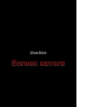
Show More