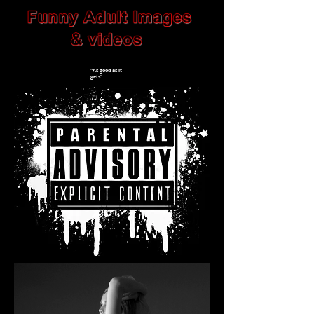
"As good as it
gets"